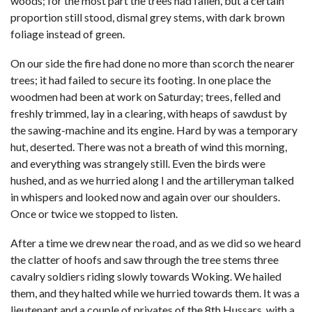
woods; for the most part the trees had fallen, but a certain
proportion still stood, dismal grey stems, with dark brown
foliage instead of green.
On our side the fire had done no more than scorch the nearer
trees; it had failed to secure its footing. In one place the
woodmen had been at work on Saturday; trees, felled and
freshly trimmed, lay in a clearing, with heaps of sawdust by
the sawing-machine and its engine. Hard by was a temporary
hut, deserted. There was not a breath of wind this morning,
and everything was strangely still. Even the birds were
hushed, and as we hurried along I and the artilleryman talked
in whispers and looked now and again over our shoulders.
Once or twice we stopped to listen.
After a time we drew near the road, and as we did so we heard
the clatter of hoofs and saw through the tree stems three
cavalry soldiers riding slowly towards Woking. We hailed
them, and they halted while we hurried towards them. It was a
lieutenant and a couple of privates of the 8th Hussars, with a