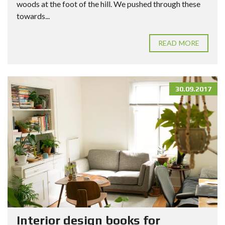
woods at the foot of the hill. We pushed through these
towards...
READ MORE
30.09.2017
Interior design books for