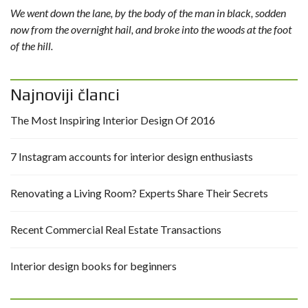
We went down the lane, by the body of the man in black, sodden
now from the overnight hail, and broke into the woods at the foot
of the hill.
Najnoviji članci
The Most Inspiring Interior Design Of 2016
7 Instagram accounts for interior design enthusiasts
Renovating a Living Room? Experts Share Their Secrets
Recent Commercial Real Estate Transactions
Interior design books for beginners