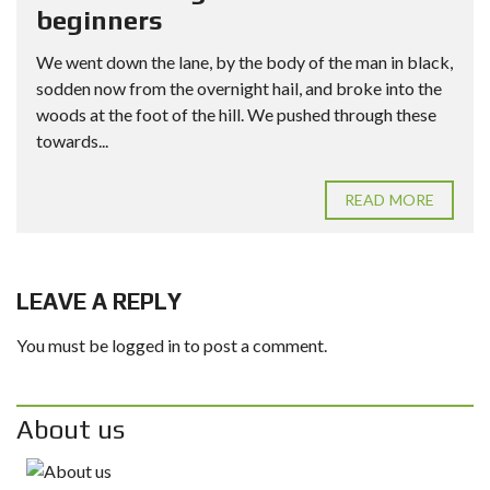
beginners
We went down the lane, by the body of the man in black,
sodden now from the overnight hail, and broke into the
woods at the foot of the hill. We pushed through these
towards...
READ MORE
LEAVE A REPLY
You must be
logged in
to post a comment.
About us