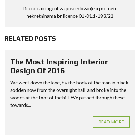
Licencirani agent za posredovanje u prometu
nekretninama br licence 01-01.1-183/22
RELATED POSTS
The Most Inspiring Interior
Design Of 2016
We went down the lane, by the body of the man in black,
sodden now from the overnight hail, and broke into the
woods at the foot of the hill. We pushed through these
towards...
READ MORE