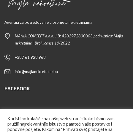
Agencija za posredovanje u prometu nekretninama
MANIA CONCEPT d.o.o. JIB: 4202972800003 podružnica: Majla
nekretnine | Broj licence 19/2022
+387 61 928 968
info@majlanekretnine.ba
FACEBOOK
PRATITE NAS
Koristimo kolačiće na našoj web stranici kako bismo vam
pružili najrelevantnije iskustvo pamteći vaše postavke i
ponovne posjete. Klikom na "Prihvati sve", pristajete na