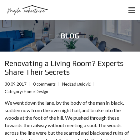
BLOG
Renovating a Living Room? Experts
Share Their Secrets
30.09.2017
0 comments
Nedžad Đulović
Category:
Home Design
We went down the lane, by the body of the man in black,
sodden now from the overnight hail, and broke into the
woods at the foot of the hill. We pushed through these
towards the railway without meeting a soul. The woods
across the line were but the scarred and blackened ruins of