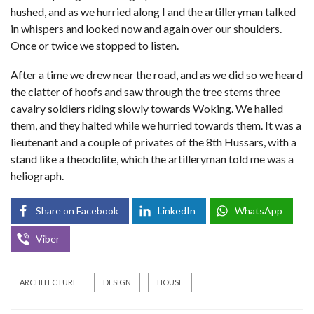
hushed, and as we hurried along I and the artilleryman talked
in whispers and looked now and again over our shoulders.
Once or twice we stopped to listen.
After a time we drew near the road, and as we did so we heard
the clatter of hoofs and saw through the tree stems three
cavalry soldiers riding slowly towards Woking. We hailed
them, and they halted while we hurried towards them. It was a
lieutenant and a couple of privates of the 8th Hussars, with a
stand like a theodolite, which the artilleryman told me was a
heliograph.
Share on Facebook
LinkedIn
WhatsApp
Viber
ARCHITECTURE
DESIGN
HOUSE