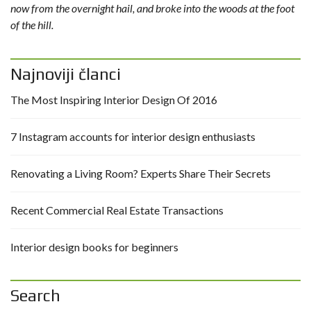
now from the overnight hail, and broke into the woods at the foot
of the hill.
Najnoviji članci
The Most Inspiring Interior Design Of 2016
7 Instagram accounts for interior design enthusiasts
Renovating a Living Room? Experts Share Their Secrets
Recent Commercial Real Estate Transactions
Interior design books for beginners
Search