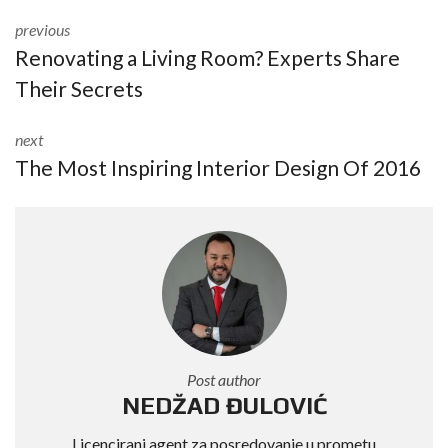
previous
Renovating a Living Room? Experts Share
Their Secrets
next
The Most Inspiring Interior Design Of 2016
Post author
NEDŽAD ĐULOVIĆ
Licencirani agent za posredovanje u prometu