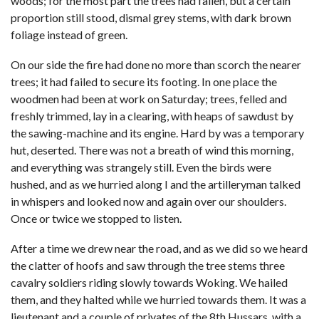
woods; for the most part the trees had fallen, but a certain
proportion still stood, dismal grey stems, with dark brown
foliage instead of green.
On our side the fire had done no more than scorch the nearer
trees; it had failed to secure its footing. In one place the
woodmen had been at work on Saturday; trees, felled and
freshly trimmed, lay in a clearing, with heaps of sawdust by
the sawing-machine and its engine. Hard by was a temporary
hut, deserted. There was not a breath of wind this morning,
and everything was strangely still. Even the birds were
hushed, and as we hurried along I and the artilleryman talked
in whispers and looked now and again over our shoulders.
Once or twice we stopped to listen.
After a time we drew near the road, and as we did so we heard
the clatter of hoofs and saw through the tree stems three
cavalry soldiers riding slowly towards Woking. We hailed
them, and they halted while we hurried towards them. It was a
lieutenant and a couple of privates of the 8th Hussars, with a