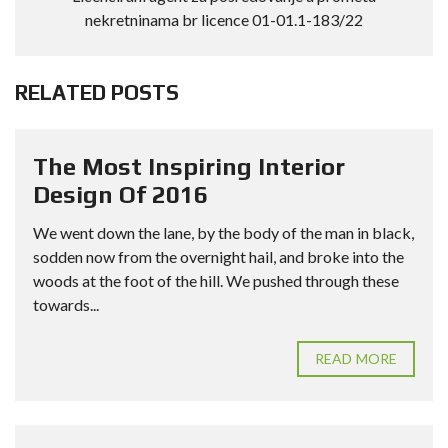
nekretninama br licence 01-01.1-183/22
RELATED POSTS
The Most Inspiring Interior
Design Of 2016
We went down the lane, by the body of the man in black,
sodden now from the overnight hail, and broke into the
woods at the foot of the hill. We pushed through these
towards...
READ MORE