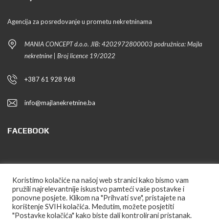
Agencija za posredovanje u prometu nekretninama
MANIA CONCEPT d.o.o. JIB: 4202972800003 podružnica: Majla
nekretnine | Broj licence 19/2022
+387 61 928 968
info@majlanekretnine.ba
FACEBOOK
PRATITE NAS
Koristimo kolačiće na našoj web stranici kako bismo vam
pružili najrelevantnije iskustvo pamteći vaše postavke i
ponovne posjete. Klikom na "Prihvati sve", pristajete na
korištenje SVIH kolačića. Međutim, možete posjetiti
"Postavke kolačića" kako biste dali kontrolirani pristanak.