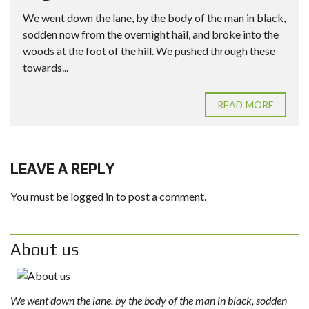
We went down the lane, by the body of the man in black,
sodden now from the overnight hail, and broke into the
woods at the foot of the hill. We pushed through these
towards...
READ MORE
LEAVE A REPLY
You must be
logged in
to post a comment.
About us
We went down the lane, by the body of the man in black, sodden