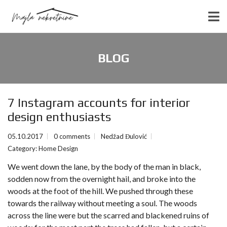
BLOG
7 Instagram accounts for interior
design enthusiasts
05.10.2017
0 comments
Nedžad Đulović
Category:
Home Design
We went down the lane, by the body of the man in black,
sodden now from the overnight hail, and broke into the
woods at the foot of the hill. We pushed through these
towards the railway without meeting a soul. The woods
across the line were but the scarred and blackened ruins of