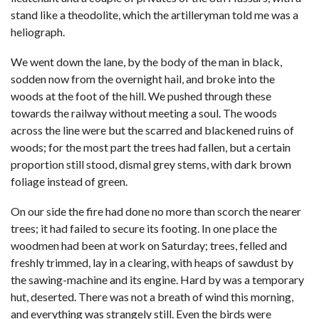
stand like a theodolite, which the artilleryman told me was a
heliograph.
We went down the lane, by the body of the man in black,
sodden now from the overnight hail, and broke into the
woods at the foot of the hill. We pushed through these
towards the railway without meeting a soul. The woods
across the line were but the scarred and blackened ruins of
woods; for the most part the trees had fallen, but a certain
proportion still stood, dismal grey stems, with dark brown
foliage instead of green.
On our side the fire had done no more than scorch the nearer
trees; it had failed to secure its footing. In one place the
woodmen had been at work on Saturday; trees, felled and
freshly trimmed, lay in a clearing, with heaps of sawdust by
the sawing-machine and its engine. Hard by was a temporary
hut, deserted. There was not a breath of wind this morning,
and everything was strangely still. Even the birds were