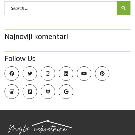
Najnoviji komentari
Follow Us