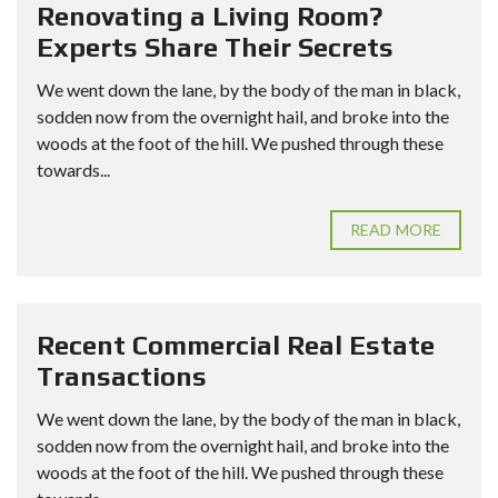
Renovating a Living Room?
Experts Share Their Secrets
We went down the lane, by the body of the man in black,
sodden now from the overnight hail, and broke into the
woods at the foot of the hill. We pushed through these
towards...
READ MORE
Recent Commercial Real Estate
Transactions
We went down the lane, by the body of the man in black,
sodden now from the overnight hail, and broke into the
woods at the foot of the hill. We pushed through these