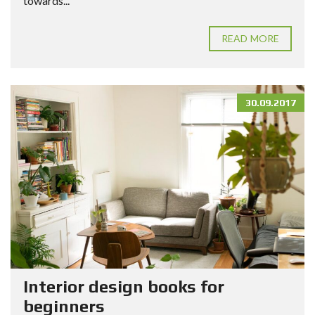
towards...
READ MORE
30.09.2017
Interior design books for
beginners