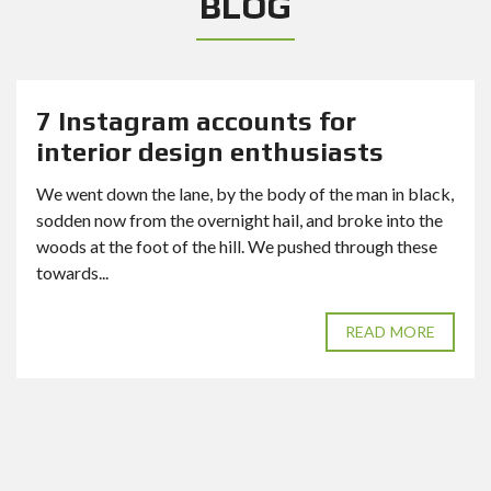
BLOG
7 Instagram accounts for
interior design enthusiasts
We went down the lane, by the body of the man in black,
sodden now from the overnight hail, and broke into the
woods at the foot of the hill. We pushed through these
towards...
READ MORE