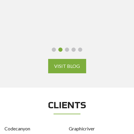
VISIT BLOG
CLIENTS
Codecanyon
Graphicriver