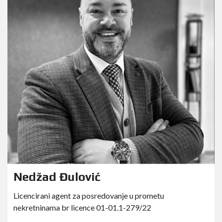
Nedžad Đulović
Licencirani agent za posredovanje u prometu
nekretninama br licence 01-01.1-279/22