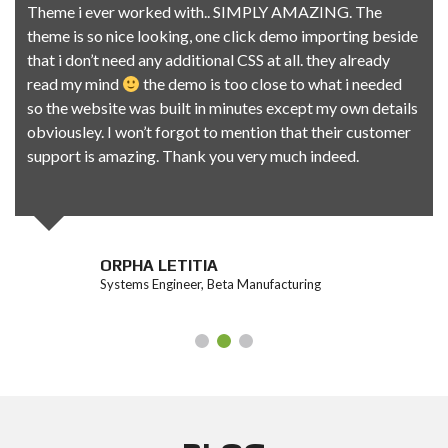
Theme i ever worked with.. SIMPLY AMAZING. The
theme is so nice looking, one click demo importing beside
that i don’t need any additional CSS at all. they already
read my mind
the demo is too close to what i needed
so the website was built in minutes except my own details
obviousley. I won’t forgot to mention that their customer
support is amazing. Thank you very much indeed.
ORPHA LETITIA
Systems Engineer, Beta Manufacturing