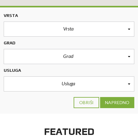
VRSTA
Vrsta
GRAD
Grad
USLUGA
Usluga
OBRIŠI
NAPREDNO
FEATURED