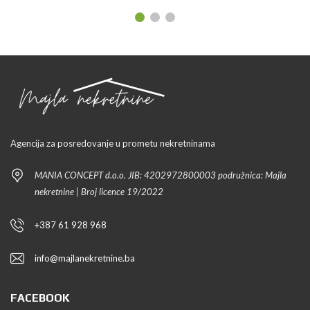
Agencija za posredovanje u prometu nekretninama
MANIA CONCEPT d.o.o. JIB: 4202972800003 podružnica: Majla
nekretnine | Broj licence 19/2022
+387 61 928 968
info@majlanekretnine.ba
FACEBOOK