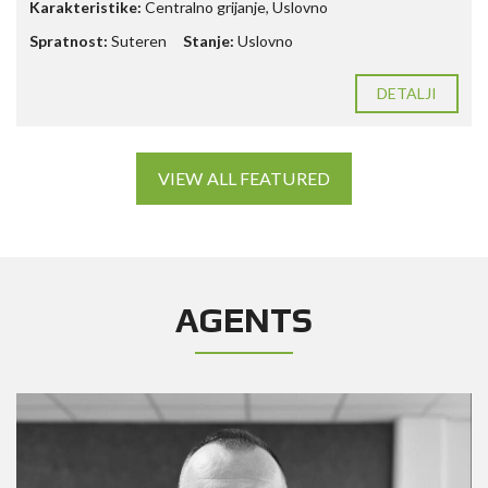
Karakteristike:
Centralno grijanje, Uslovno
Spratnost:
Suteren
Stanje:
Uslovno
DETALJI
VIEW ALL FEATURED
AGENTS