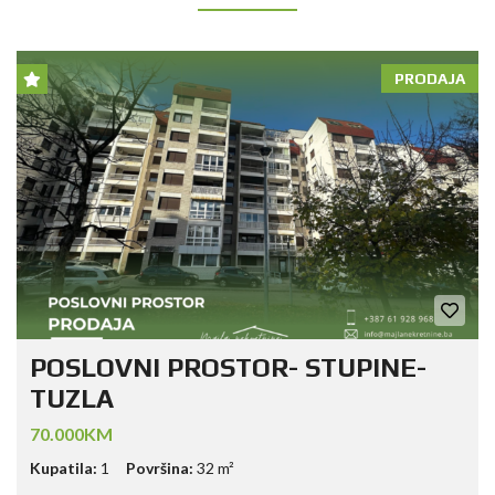
PRODAJA
POSLOVNI PROSTOR- STUPINE-
TUZLA
70.000KM
Kupatila:
1
Površina:
32 m²