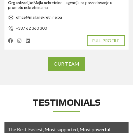
Organizacija:
Majla nekretnine - agencija za posredovanje u
prometu nekretninama
office@majlanekretnine.ba
+387 62 360 300
FULL PROFILE
OUR TEAM
TESTIMONIALS
The Best, Easiest, Most supported, Most powerful