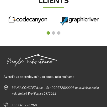
CLIENTS
Agencija za posredovanje u prometu nekretninama
MANIA CONCEPT d.o.o. JIB: 4202972800003 podružnica: Majla
nekretnine | Broj licence 19/2022
+387 61 928 968