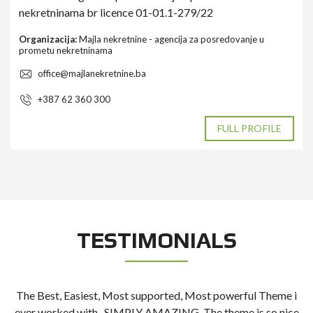
nekretninama br licence 01-01.1-279/22
Organizacija:
Majla nekretnine - agencija za posredovanje u
prometu nekretninama
office@majlanekretnine.ba
+387 62 360 300
FULL PROFILE
TESTIMONIALS
The Best, Easiest, Most supported, Most powerful Theme i
t
ever worked with.. SIMPLY AMAZING. The theme is so nice