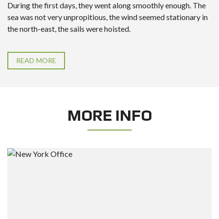
During the first days, they went along smoothly enough. The
sea was not very unpropitious, the wind seemed stationary in
the north-east, the sails were hoisted.
READ MORE
MORE INFO