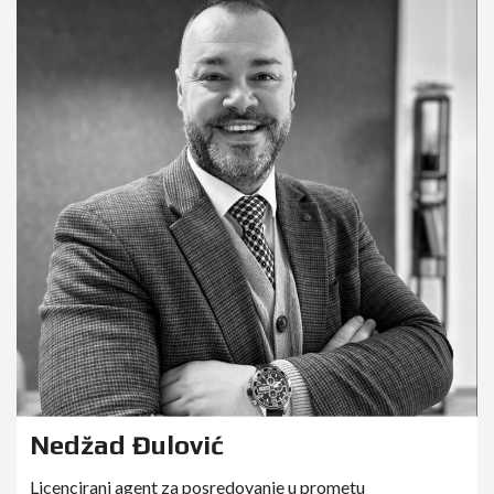
Nedžad Đulović
Licencirani agent za posredovanje u prometu