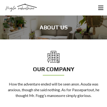
ABOUT US
OUR COMPANY
How the adventure ended will be seen anon. Aouda was
anxious, though she said nothing. As for Passepartout, he
thought Mr. Fogg’s manoeuvre simply glorious.