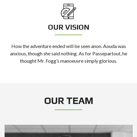
OUR VISION
How the adventure ended will be seen anon. Aouda was
anxious, though she said nothing. As for Passepartout, he
thought Mr. Fogg’s manoeuvre simply glorious.
OUR TEAM