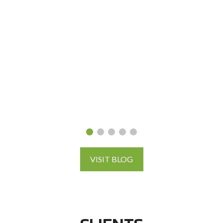
VISIT BLOG