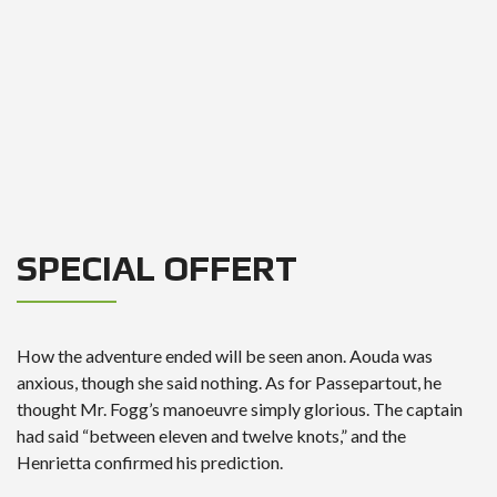
SPECIAL OFFERT
How the adventure ended will be seen anon. Aouda was
anxious, though she said nothing. As for Passepartout, he
thought Mr. Fogg’s manoeuvre simply glorious. The captain
had said “between eleven and twelve knots,” and the
Henrietta confirmed his prediction.