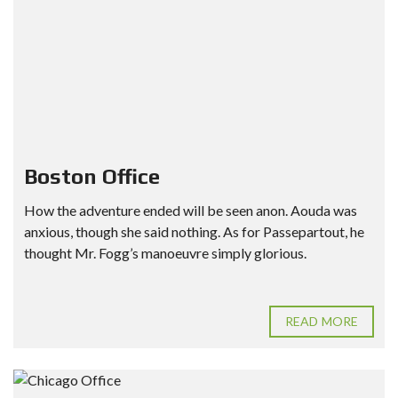
Boston Office
How the adventure ended will be seen anon. Aouda was
anxious, though she said nothing. As for Passepartout, he
thought Mr. Fogg’s manoeuvre simply glorious.
READ MORE