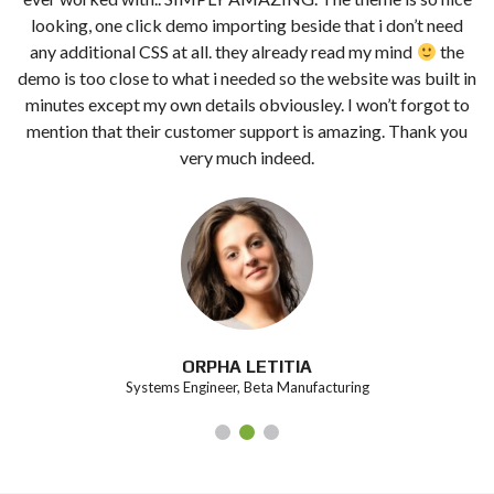
looking, one click demo importing beside that i don’t need
any additional CSS at all. they already read my mind
the
demo is too close to what i needed so the website was built in
minutes except my own details obviousley. I won’t forgot to
mention that their customer support is amazing. Thank you
very much indeed.
ORPHA LETITIA
Systems Engineer, Beta Manufacturing