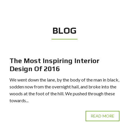
BLOG
The Most Inspiring Interior
Design Of 2016
We went down the lane, by the body of the man in black,
sodden now from the overnight hail, and broke into the
woods at the foot of the hill. We pushed through these
towards...
READ MORE