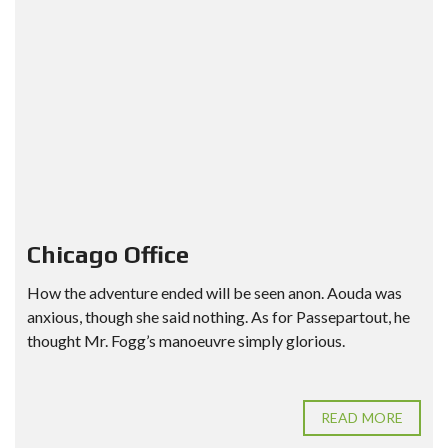
Chicago Office
How the adventure ended will be seen anon. Aouda was
anxious, though she said nothing. As for Passepartout, he
thought Mr. Fogg’s manoeuvre simply glorious.
READ MORE