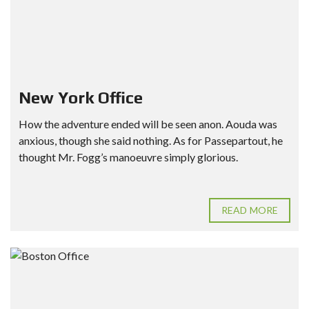
New York Office
How the adventure ended will be seen anon. Aouda was
anxious, though she said nothing. As for Passepartout, he
thought Mr. Fogg’s manoeuvre simply glorious.
READ MORE