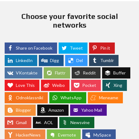
Choose your favorite social
networks
Share on Facebook
Tweet
Pin it
LinkedIn
Digg
Del
Tumblr
VKontakte
Flattr
Reddit
Buffer
Love This
Weibo
Pocket
Xing
Odnoklassniki
WhatsApp
Meneame
Blogger
Amazon
Yahoo Mail
Gmail
AOL
Newsvine
HackerNews
Evernote
MySpace