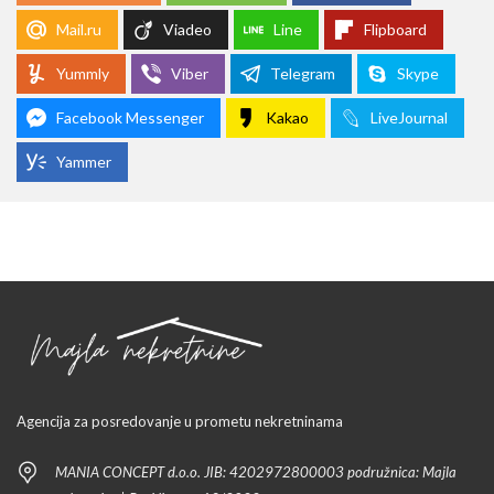
Mail.ru
Viadeo
Line
Flipboard
Yummly
Viber
Telegram
Skype
Facebook Messenger
Kakao
LiveJournal
Yammer
Agencija za posredovanje u prometu nekretninama
MANIA CONCEPT d.o.o. JIB: 4202972800003 podružnica: Majla