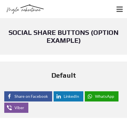
SOCIAL SHARE BUTTONS (OPTION
EXAMPLE)
Default
Share on Facebook
LinkedIn
WhatsApp
Viber