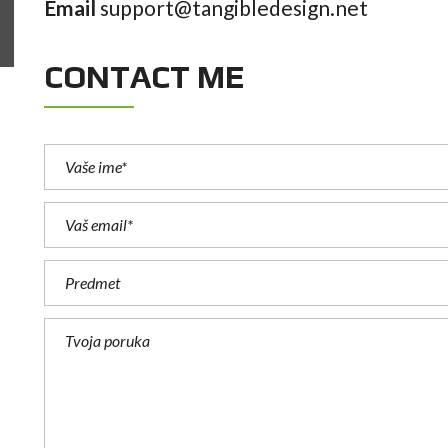
similar that can be adapted.
simil
Email
support@tangibledesign.net
CONTACT ME
WILLARD DONOVAN
CEO, Alpha