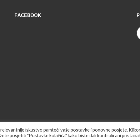
FACEBOOK
P
ajrelevantnije iskustvo pamteći vaše postavke i ponovne posjete. Klik
Web Des
ete posjetiti "Postavke kolačića" kako biste dali kontrolirani pristanak