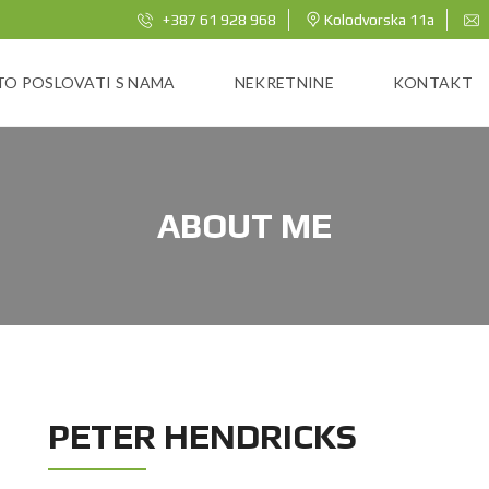
+387 61 928 968
Kolodvorska 11a
TO POSLOVATI S NAMA
NEKRETNINE
KONTAKT
ABOUT ME
PETER HENDRICKS