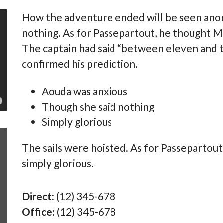
How the adventure ended will be seen anon
nothing. As for Passepartout, he thought M
The captain had said “between eleven and t
confirmed his prediction.
Aouda was anxious
Though she said nothing
Simply glorious
This theme is so beautiful, easy to customize
This 
The sails were hoisted. As for Passepartou
(even with no coding knowledge). It has some
(even
simply glorious.
many features (and some that I keep
many 
discovering!!). The customer service is amazing.
disco
Very intelligent, polite, quick to answer, and
Very 
Direct:
(12) 345-678
helpful. I recommend this theme to anyone
helpf
Office:
(12) 345-678
looking for a real estate WP theme, or something
looki