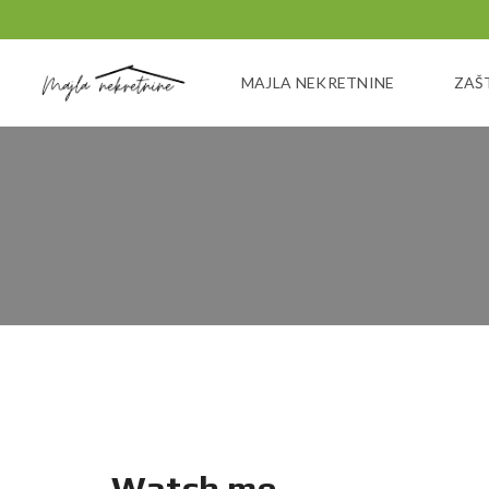
MAJLA NEKRETNINE
ZAŠ
Watch me