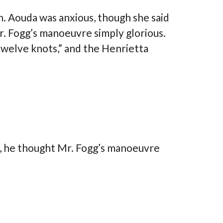
. Aouda was anxious, though she said
r. Fogg’s manoeuvre simply glorious.
welve knots,” and the Henrietta
theme is so beautiful, easy to customize
t, he thought Mr. Fogg’s manoeuvre
 with no coding knowledge). It has some
features (and some that I keep
vering!!). The customer service is amazing.
intelligent, polite, quick to answer, and
ul. I recommend this theme to anyone
ng for a real estate WP theme, or something