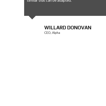
similar that can be adapted.
AN
WILLARD DONOVAN
CEO, Alpha