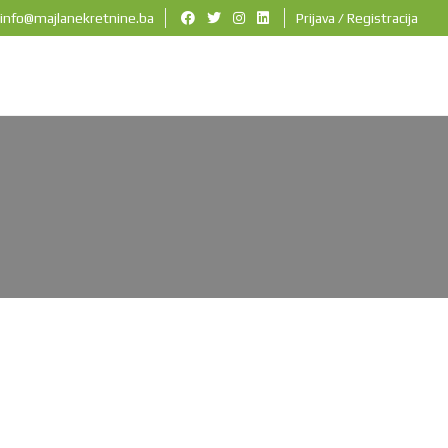
info@majlanekretnine.ba
Prijava / Registracija