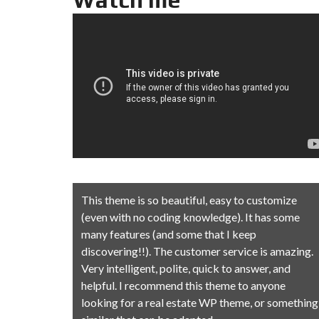
stomize
This theme is so beautiful, easy to customize
has some
(even with no coding knowledge). It has some
many features (and some that I keep
is amazing.
discovering!!). The customer service is amazing.
r, and
Very intelligent, polite, quick to answer, and
nyone
helpful. I recommend this theme to anyone
r something
looking for a real estate WP theme, or something