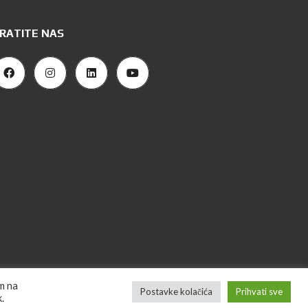
RATITE NAS
om na
Postavke kolačića
Prihvati sve
ign "CanaC" | 2023 Majla Nekretnine. Sva prava zadržana.
.