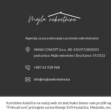
Agencija za posredovanje u prometu nekretninama
MANIA CONCEPT d.o.o. JIB: 4202972800003
podružnica: Majla nekretnine | Broj licence 19/2022
+387 61 928 968
info@majlanekretnine.ba
Koristimo kolačiće na našoj web stranici kako bismo vam pružili n
"Prihvati sve", pristajete na korištenje SVIH kolačića. Međutim, mož